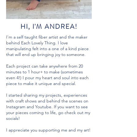
HI, I'M ANDREA!
I'm a self taught fiber artist and the maker
behind Each Lovely Thing. I love
manipulating felt into a one of a kind piece
that will end up bringing joy to someone.
Each project can take anywhere from 20
minutes to 1 hour+ to make (sometimes
even 4!) I pour my heart and soul into each
piece to make it unique and special.
I started sharing my projects, experiences
with craft shows and behind the scenes on
Instagram and Youtube. If you want to see
your pieces coming to life, go check out my
socials!
I appreciate you supporting me and my art!