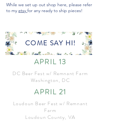
While we set up out shop here, please refer
to my
etsy
for any ready to ship pieces!
COME SAY HI!
APRIL 13
DC Beer Fest w/ Remnant Farm
Washington, DC
APRIL 21
Loudoun Beer Fest w/ Remnant
Farm
Loudoun County, VA
MAY 4