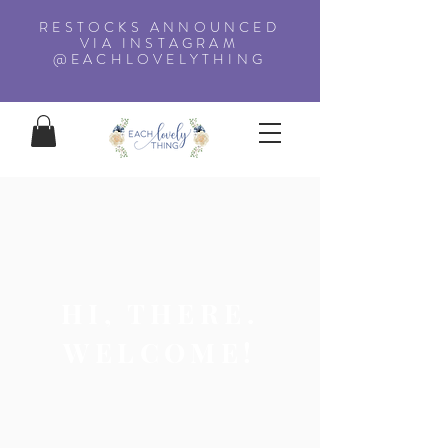
RESTOCKS ANNOUNCED
VIA INSTAGRAM
@EACHLOVELYTHING
HI, THERE.
WELCOME!