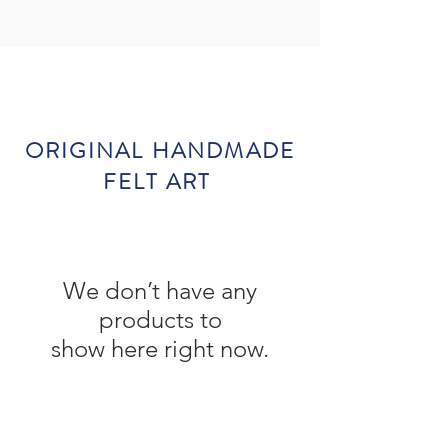
ORIGINAL HANDMADE
FELT ART
We don’t have any
products to
show here right now.